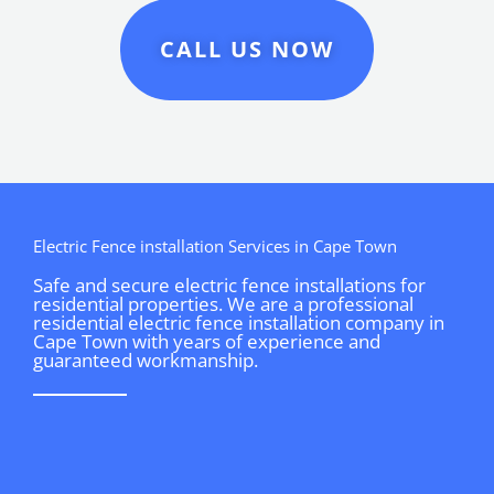
CALL US NOW
Electric Fence installation Services in Cape Town
Safe and secure electric fence installations for
residential properties. We are a professional
residential electric fence installation company in
Cape Town with years of experience and
guaranteed workmanship.