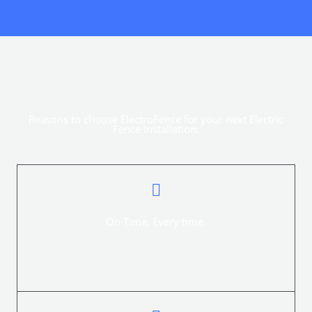
WHY CHOOSE THIS ELECTRIC FENCE
COMPANY?
Reasons to choose ElectroFence for your next Electric
Fence Installation:
On Time, Every time.
ElectroFence provides a professional service swiftly for
everything from quotation to installation.