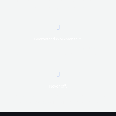
Your electric fence installation can be monitored and
controlled using your smart device.
Guaranteed Workmanship.
The ElectroFence Electric Fence Company guarantees
all workmanship on new electric fence installations.
Never off.
The best Electric Fence Energizer systems with battery
and solar systems to suit your power requirements.