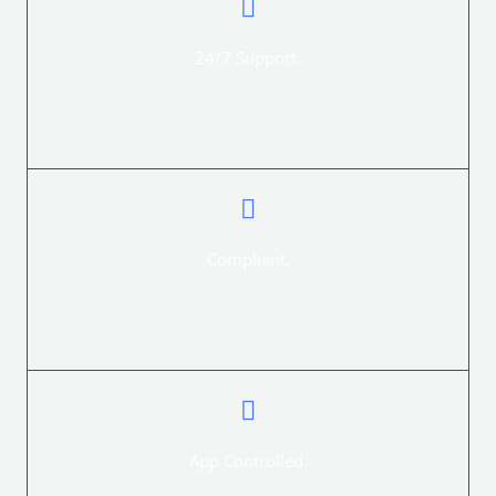
24/7 Support.
Secure Electric Fencing customers enjoy 24/7 access to
technical and emergency on-site support.
Compliant.
All new Electric fence installations are guaranteed to be
compliant with the law and include a COC.
App Controlled.