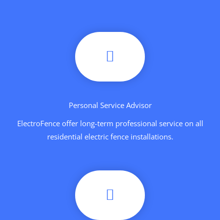
Personal Service Advisor
ElectroFence offer long-term professional service on all
residential electric fence installations.