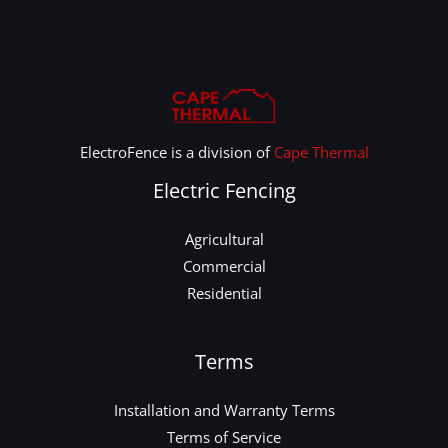
ElectroFence is a division of
Cape Thermal
Electric Fencing
Agricultural
Commercial
Residential
Terms
Installation and Warranty Terms
Terms of Service