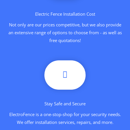
Electric Fence Installation Cost
Not only are our prices competitive, but we also provide
an extensive range of options to choose from - as well as
free quotations!
Stay Safe and Secure
ElectroFence is a one-stop-shop for your security needs.
We offer installation services, repairs, and more.